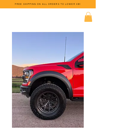
FREE SHIPPING ON ALL ORDERS TO LOWER 48!