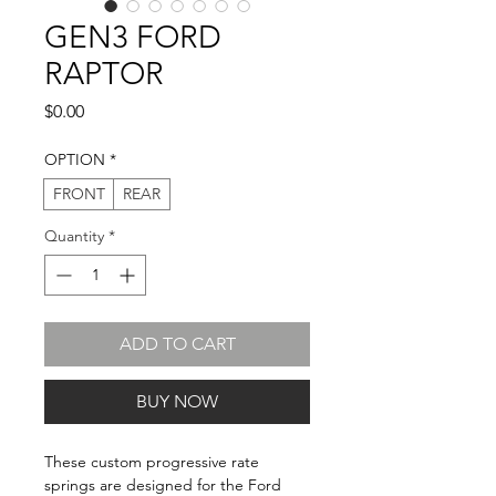
GEN3 FORD
RAPTOR
Price
$0.00
OPTION
*
FRONT
REAR
Quantity
*
ADD TO CART
BUY NOW
These custom progressive rate
springs are designed for the Ford